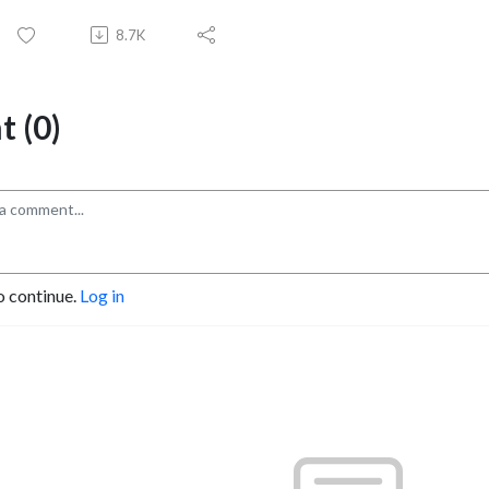
8.7K
 (0)
o continue.
Log in