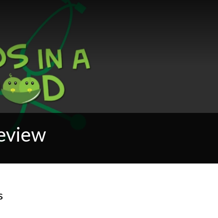
Review
s