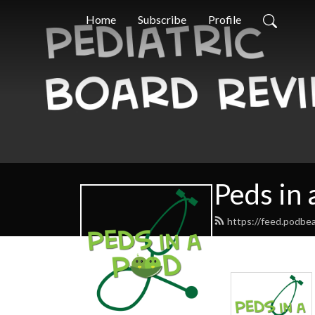
Home
Subscribe
Profile
Peds in 
https://feed.podbe