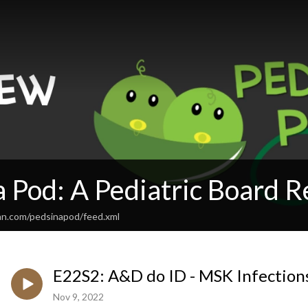
a Pod: A Pediatric Board 
an.com/pedsinapod/feed.xml
E22S2: A&D do ID - MSK Infection
Nov 9, 2022