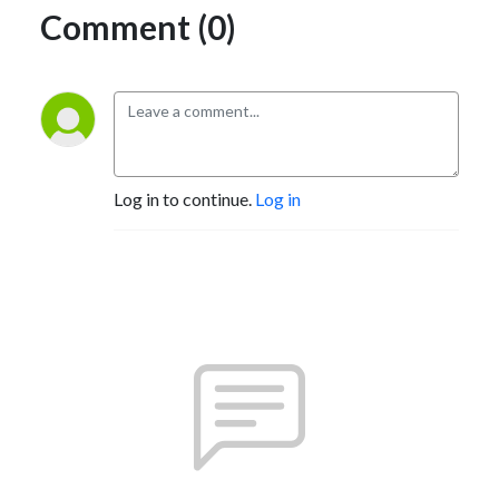
Comment (0)
Log in to continue.
Log in