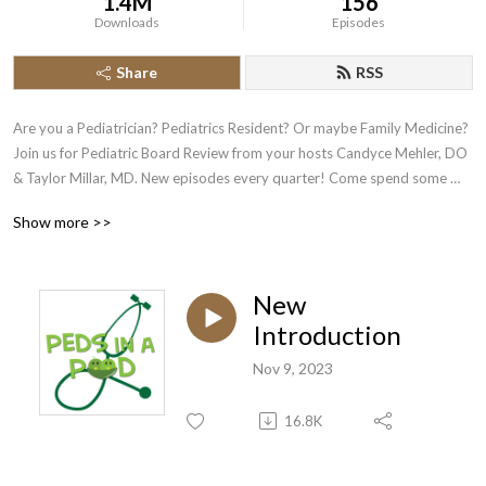
1.4M
156
Downloads
Episodes
Share
RSS
Are you a Pediatrician? Pediatrics Resident? Or maybe Family Medicine? 
Join us for Pediatric Board Review from your hosts Candyce Mehler, DO 
& Taylor Millar, MD. New episodes every quarter! Come spend some 
time enjoying board review....don’t believe us?! Give it a try :) Find us on 
Show more >>
twitter @pedsinapod or instagram @pedsinpodcast
New
Introduction
Nov 9, 2023
16.8K