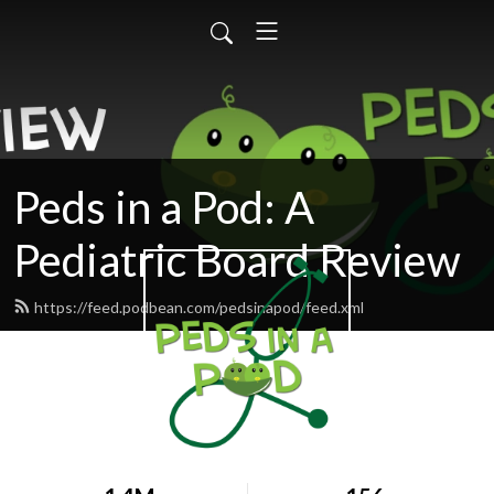
Peds in a Pod: A
Pediatric Board Review
https://feed.podbean.com/pedsinapod/feed.xml